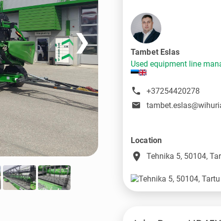
❯
Tambet Eslas
Used equipment line man
+37254420278
tambet.eslas@wihuri
Location
place
Tehnika 5, 50104, Tar