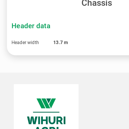
Chassis
Header data
Header width
13.7
m