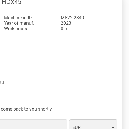
X HDX45
Machineric ID
M822-2349
Year of manuf.
2023
Work hours
0 h
tu
 come back to you shortly.
EUR