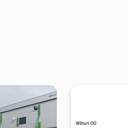
Wihuri OÜ