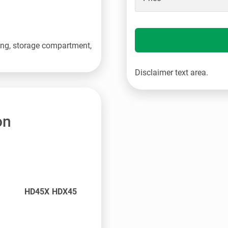
ering, storage compartment,
Disclaimer text area.
on
HD45X HDX45