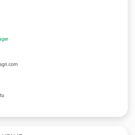
ager
agri.com
tu