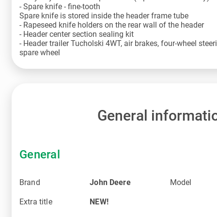
- Spare knife - fine-tooth
Spare knife is stored inside the header frame tube
- Rapeseed knife holders on the rear wall of the header
- Header center section sealing kit
- Header trailer Tucholski 4WT, air brakes, four-wheel ste
spare wheel
General informati
General
Brand
John Deere
Model
Extra title
NEW!