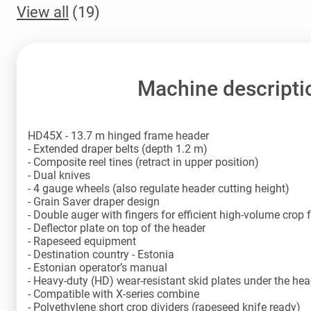
View all
(19)
Machine descripti
HD45X - 13.7 m hinged frame header
- Extended draper belts (depth 1.2 m)
- Composite reel tines (retract in upper position)
- Dual knives
- 4 gauge wheels (also regulate header cutting height)
- Grain Saver draper design
- Double auger with fingers for efficient high-volume crop 
- Deflector plate on top of the header
- Rapeseed equipment
- Destination country - Estonia
- Estonian operator’s manual
- Heavy-duty (HD) wear-resistant skid plates under the hea
- Compatible with X-series combine
- Polyethylene short crop dividers (rapeseed knife ready)