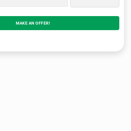
MAKE AN OFFER!