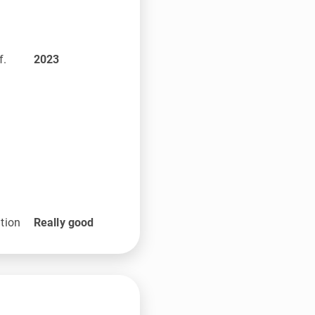
f.
2023
tion
Really good