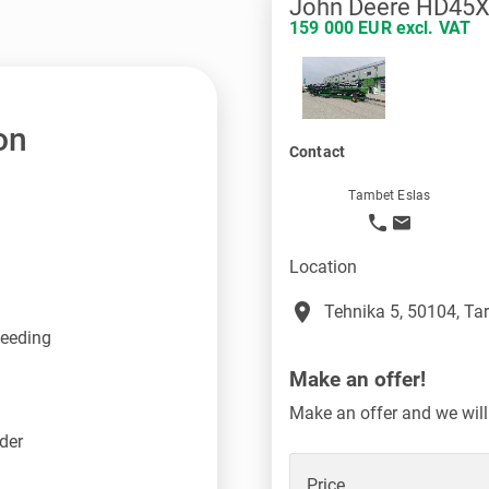
John Deere HD45
159 000 EUR excl. VAT
on
Contact
Tambet Eslas
Location
place
Tehnika 5, 50104, Tar
feeding
Make an offer!
Make an offer and we will
der
Price