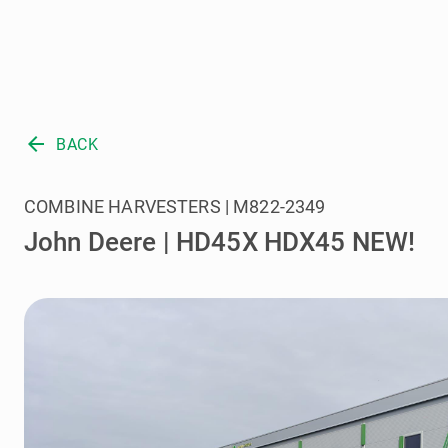
arrow_back
BACK
COMBINE HARVESTERS | M822-2349
John Deere | HD45X HDX45 NEW!