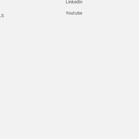
LinkedIn
Youtube
LS