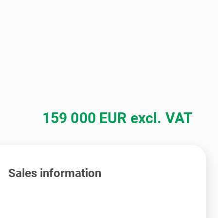
159 000 EUR excl. VAT
Sales information