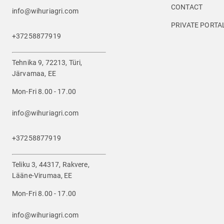
CONTACT
info@wihuriagri.com
PRIVATE PORTA
+37258877919
Tehnika 9, 72213, Türi,
Järvamaa, EE
Mon-Fri 8.00 - 17.00
info@wihuriagri.com
+37258877919
Teliku 3, 44317, Rakvere,
Lääne-Virumaa, EE
Mon-Fri 8.00 - 17.00
info@wihuriagri.com