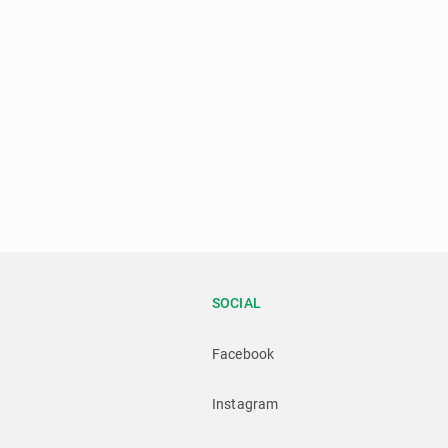
SOCIAL
Facebook
Instagram