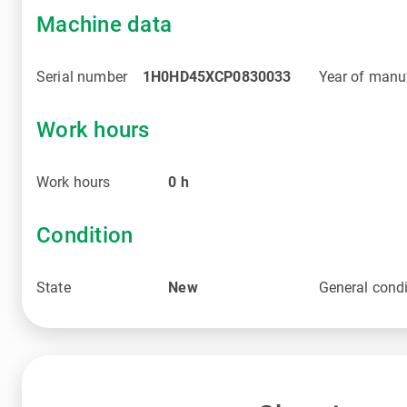
Machine data
Serial number
1H0HD45XCP0830033
Year of manu
Work hours
Work hours
0
h
Condition
State
New
General condi