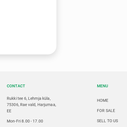
CONTACT
MENU
Rukki tee 6, Lehmja küla,
HOME
75306, Rae vald, Harjumaa,
FOR SALE
EE
SELL TO US
Mon-Fri 8.00 - 17.00